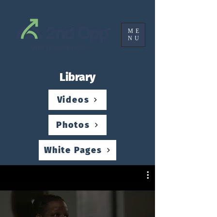
ME
NU
2nd Opportunity
Library
Videos
Photos
White Pages