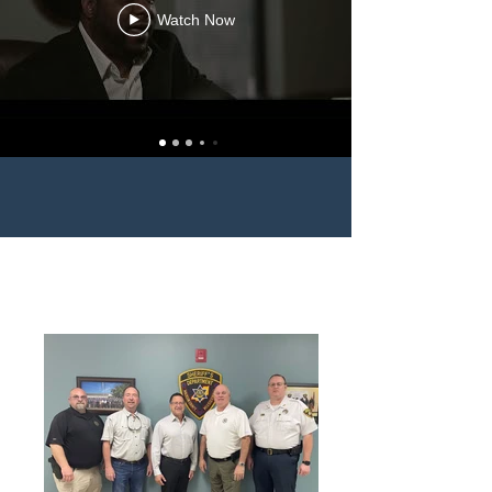
Watch Now