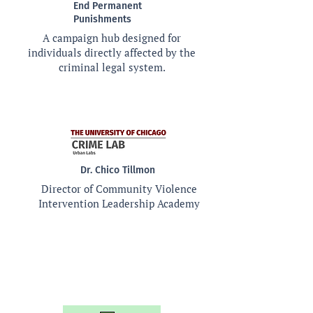
End Permanent
Punishments
A campaign hub designed for
individuals directly affected by the
criminal legal system.
Dr. Chico Tillmon
Director of Community Violence
Intervention Leadership Academy