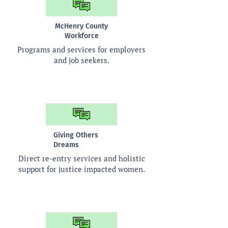
McHenry County
Workforce
Programs and services for employers
and job seekers.
Giving Others
Dreams
Direct re-entry services and holistic
support for justice impacted women.