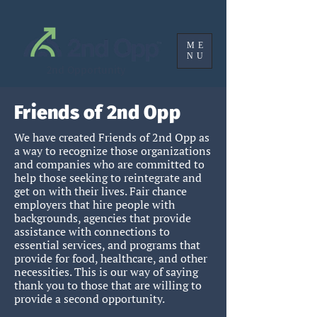
ME
NU
2nd Opportunity
Friends of 2nd Opp
We have created Friends of 2nd Opp as
a way to recognize those organizations
and companies who are committed to
help those seeking to reintegrate and
get on with their lives. Fair chance
employers that hire people with
backgrounds, agencies that provide
assistance with connections to
essential services, and programs that
provide for food, healthcare, and oth
er
necessities
.
This is our way of saying
thank you to those that are willing to
provide a second opportunity.