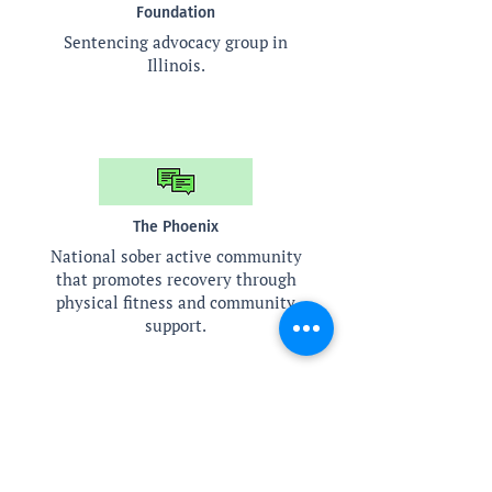
Foundation
Sentencing advocacy group in
Illinois.
The Phoenix
National sober active community
that promotes recovery through
physical fitness and community
support.