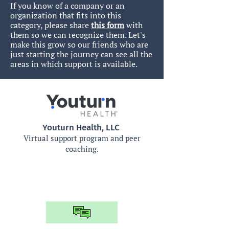
If you know of a company or an
organization that fits into this
category, please share
this form
with
them so we can recognize them.
Let's
make this grow so our friends who are
just starting the journey can see all the
areas in which support is available.
Youturn Health, LLC
Virtual support program and peer
coaching.