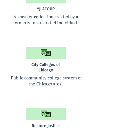
YJLACOUR
A sneaker collection created by a
formerly incarcerated individual.
City Colleges of
Chicago
Public community college system of
the Chicago area.
Restore Justice