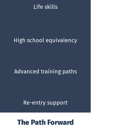
Life skills
High school equivalency
Advanced training paths
Re-entry support
The Path Forward