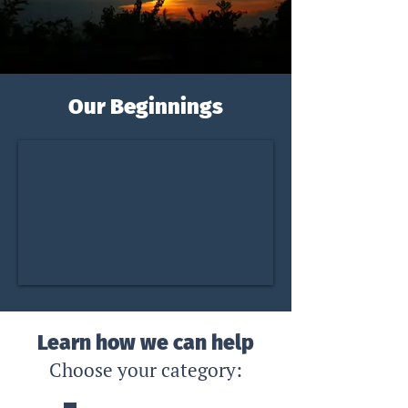
Our Beginnings
Learn how we can help
Choose y
our cat
egory: