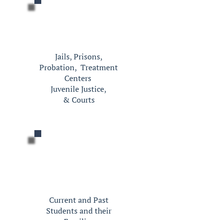
Jails, Prisons,
Probation,
Treatment
Centers
Juvenile Justice,
&
Courts
Current and Past
Students and their