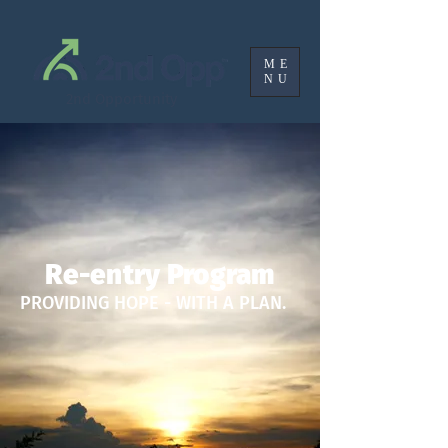
ME
NU
2nd Opportunity
Re-entry Program
PROVIDING HOPE - WITH A PLAN.