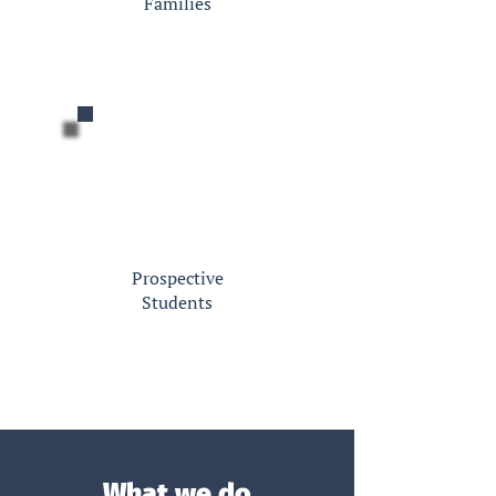
Families
Prospective
Students
What we do