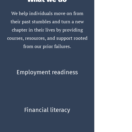
We help individuals move on from
their past stumbles and turn a new
chapter in their lives by providing
courses, resources, and support rooted
from our prior failures.
Employment readiness
Financial literacy