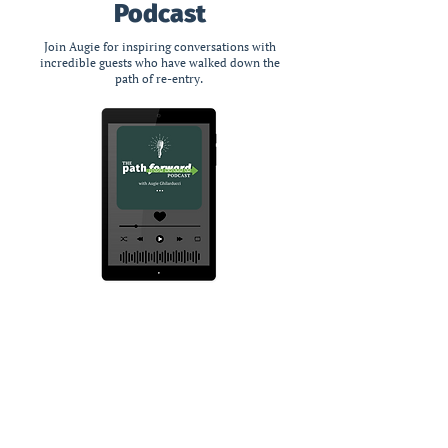
Podcast
Join Augie for inspiring conversations with
incredible guests who have walked down the
path of re-entry.